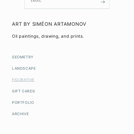
EMAIL
ART BY SIMÉON ARTAMONOV
Oil paintings, drawing, and prints.
GEOMETRY
LANDSCAPE
FIGURATIVE
GIFT CARDS
PORTFOLIO
ARCHIVE