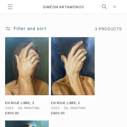
Selection
SKIP TO CONTENT
SIMÉON ARTAMONOV
Filter and sort
3 PRODUCTS
EN ROUE LIBRE, 3
EN ROUE LIBRE, 2
2025
OIL PAINTING
2025
OIL PAINTING
£600.00
£600.00