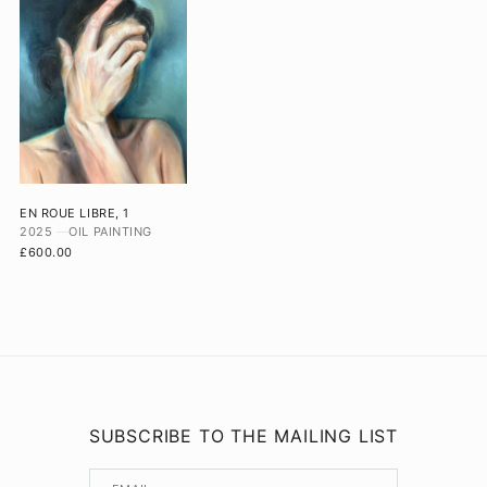
EN ROUE LIBRE, 1
2025
OIL PAINTING
£600.00
SUBSCRIBE TO THE MAILING LIST