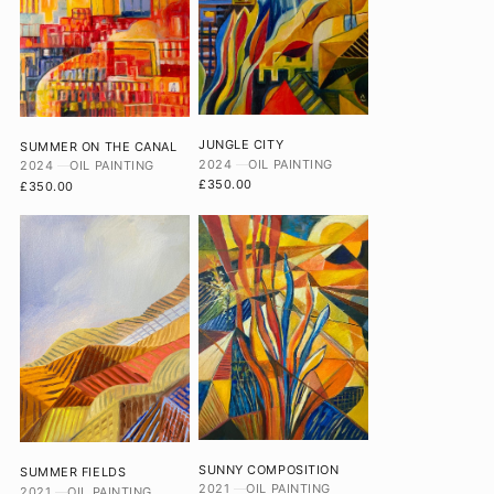
JUNGLE CITY
SUMMER ON THE CANAL
2024
OIL PAINTING
2024
OIL PAINTING
£350.00
£350.00
SUNNY COMPOSITION
SUMMER FIELDS
2021
OIL PAINTING
2021
OIL PAINTING