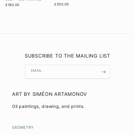
£350.00
£180.00
SUBSCRIBE TO THE MAILING LIST
EMAIL
ART BY SIMÉON ARTAMONOV
Oil paintings, drawing, and prints.
GEOMETRY