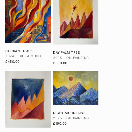
COURANT D’AIR
DAY PALM TREE
2024
OIL PAINTING
2025
OIL PAINTING
£450.00
£300.00
NIGHT MOUNTAINS
2025
OIL PAINTING
£160.00