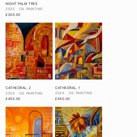
NIGHT PALM TREE
2025
OIL PAINTING
£300.00
CATHEDRAL, 1
CATHEDRAL, 2
2024
OIL PAINTING
2024
OIL PAINTING
£450.00
£450.00