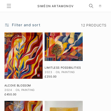
Selection
SKIP TO CONTENT
SIMÉON ARTAMONOV
Filter and sort
12 PRODUCTS
LIMITLESS POSSIBILITIES
2023
OIL PAINTING
£250.00
ALCOVE BLOSSOM
2024
OIL PAINTING
£450.00