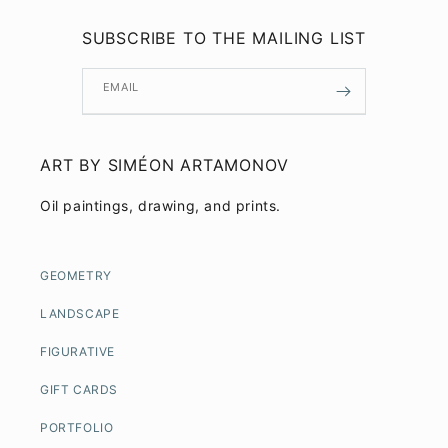
SUBSCRIBE TO THE MAILING LIST
EMAIL
ART BY SIMÉON ARTAMONOV
Oil paintings, drawing, and prints.
GEOMETRY
LANDSCAPE
FIGURATIVE
GIFT CARDS
PORTFOLIO