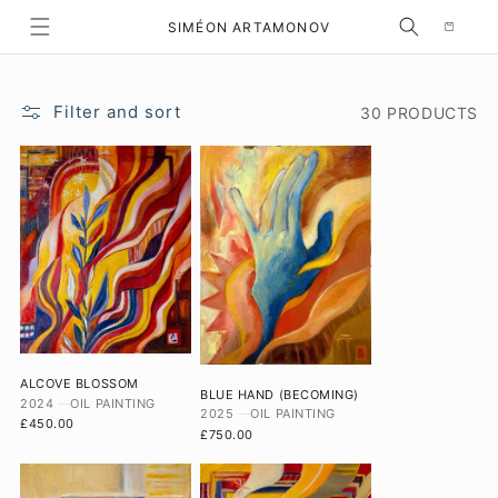
Selection
SKIP TO CONTENT
SIMÉON ARTAMONOV
Filter and sort
30 PRODUCTS
ALCOVE BLOSSOM
BLUE HAND (BECOMING)
2024
OIL PAINTING
2025
OIL PAINTING
£450.00
£750.00