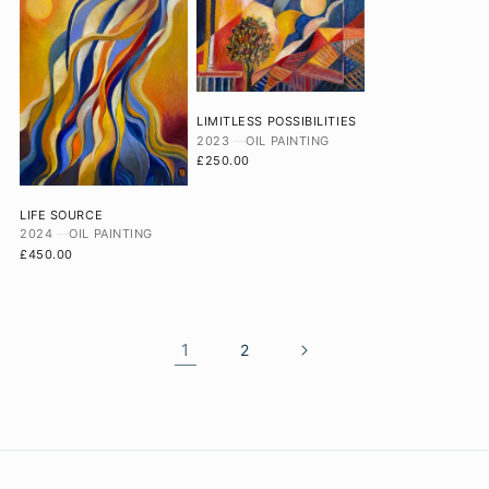
LIMITLESS POSSIBILITIES
2023
OIL PAINTING
£250.00
LIFE SOURCE
2024
OIL PAINTING
£450.00
1
2