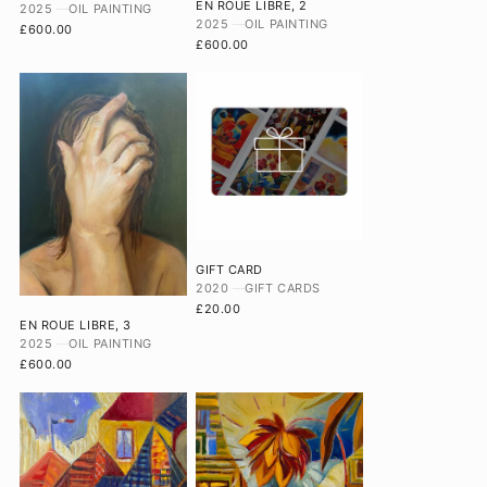
EN ROUE LIBRE, 2
2025
OIL PAINTING
2025
OIL PAINTING
£600.00
£600.00
GIFT CARD
2020
GIFT CARDS
£20.00
EN ROUE LIBRE, 3
2025
OIL PAINTING
£600.00