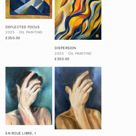
DEFLECTED FOCUS
2025
OIL PAINTING
£350.00
DISPERSION
2025
OIL PAINTING
£350.00
EN ROUE LIBRE, 1