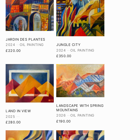
JARDIN DES PLANTES
2024
OIL PAINTING
JUNGLE CITY
2024
OIL PAINTING
£220.00
£350.00
LANDSCAPE WITH SPRING
MOUNTAINS
LAND IN VIEW
2026
OIL PAINTING
2025
£190.00
£280.00