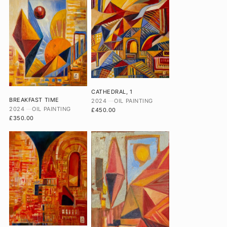
CATHEDRAL, 1
BREAKFAST TIME
2024
OIL PAINTING
2024
OIL PAINTING
£450.00
£350.00