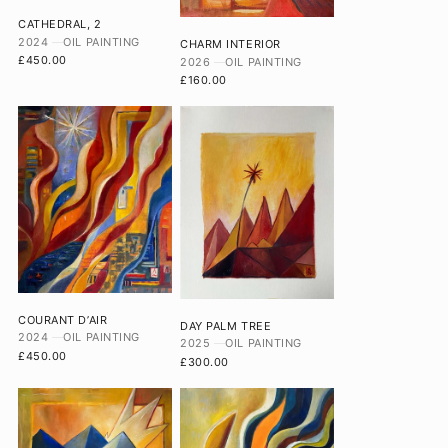
CATHEDRAL, 2
2024
OIL PAINTING
CHARM INTERIOR
£450.00
2026
OIL PAINTING
£160.00
COURANT D’AIR
DAY PALM TREE
2024
OIL PAINTING
2025
OIL PAINTING
£450.00
£300.00