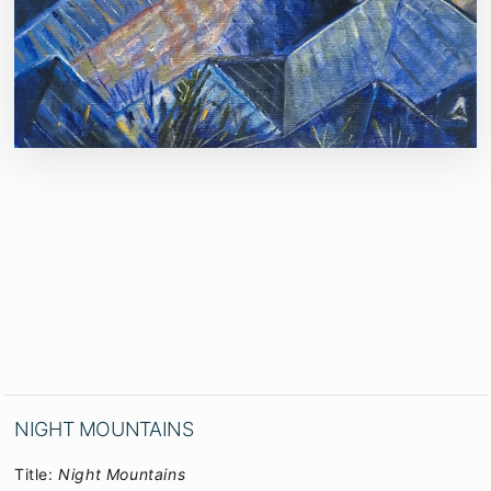
NIGHT MOUNTAINS
Title:
Night Mountains