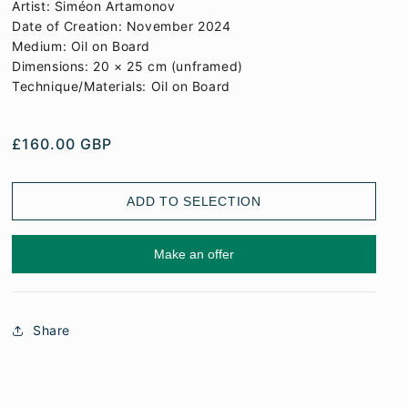
Artist: Siméon Artamonov
Date of Creation: November 2024
Medium: Oil on Board
Dimensions: 20 × 25 cm (unframed)
Technique/Materials: Oil on Board
REGULAR PRICE
£160.00 GBP
ADD TO SELECTION
Make an offer
Share