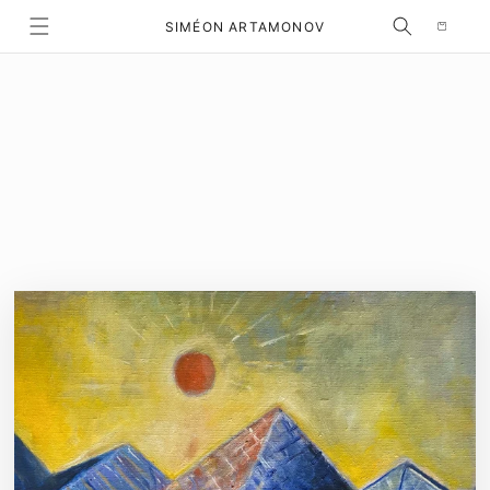
Selection
SKIP TO CONTENT
SIMÉON ARTAMONOV